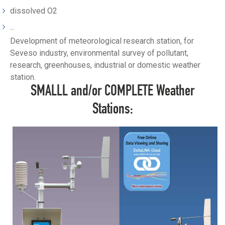
dissolved O2
...
Development of meteorological research station, for
Seveso industry, environmental survey of pollutant,
research, greenhouses, industrial or domestic weather
station.
SMALLL and/or COMPLETE Weather
Stations: