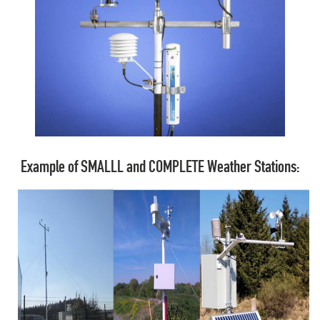
Example of SMALLL and COMPLETE Weather Stations: