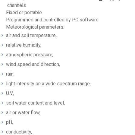
channels
Fixed or portable
Programmed and controlled by PC software
Meteorological parameters:
air and soil temperature,
relative humidity,
atmospheric pressure,
wind speed and direction,
rain,
light intensity on a wide spectrum range,
U.V.,
soil water content and level,
air or water flow,
pH,
conductivity,