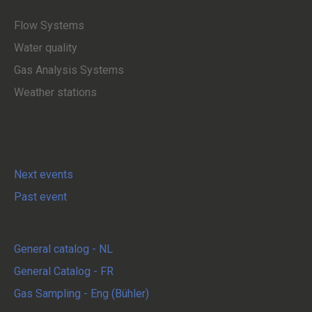
Flow Systems
Water quality
Gas Analysis Systems
Weather stations
Exhibitions
Next events
Past event
Download
General catalog - NL
General Catalog - FR
Gas Sampling - Eng (Bühler)