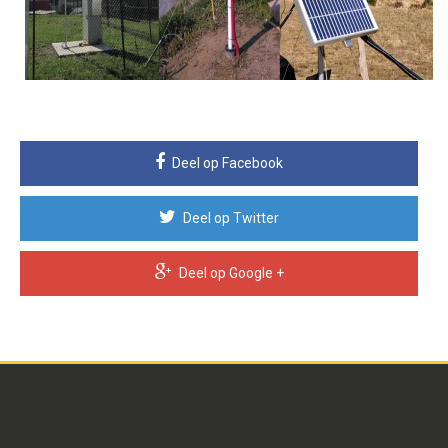
Deel op Facebook
Deel op Twitter
Deel op Google +
Partners