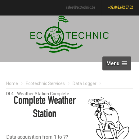
sales@ecotechnic.be
+32.(0)2.672.07.52
Menu
Home
Ecotechnic Services
Data Logger
DL4 - Weather Station Complete
Complete Weather
Station
Data acquisition from 1 to ??