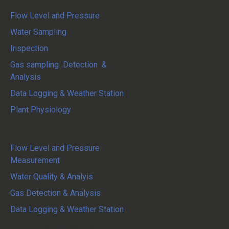
Flow Level and Pressure
Water Sampling
Inspection
Gas sampling Detection &
Analysis
Data Logging & Weather Station
Plant Physiology
System Integration
Flow Level and Pressure
Measurement
Water Quality & Analyis
Gas Detection & Analysis
Data Logging & Weather Station
Service and Maintenance