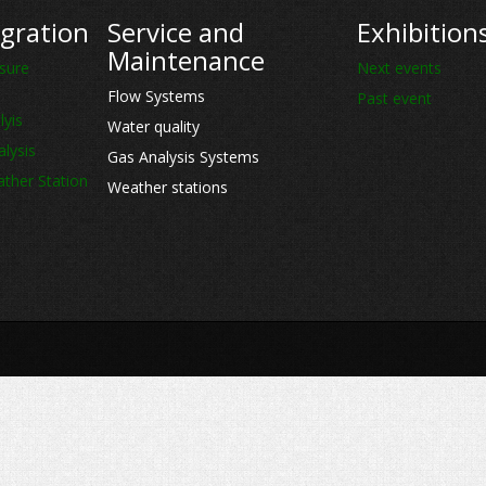
gration
Service and
Exhibition
Maintenance
sure
Next events
Flow Systems
Past event
lyis
Water quality
lysis
Gas Analysis Systems
ther Station
Weather stations