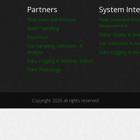
Partners
System Inte
Flow Level and Pressure
Flow Level and Pres
Measurement
Water Sampling
Water Quality & Ana
Inspection
Gas Detection & Ana
Gas sampling Detection &
Analysis
Data Logging & Wea
Data Logging & Weather Station
Plant Physiology
Copyright 2026 all rights reserved