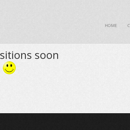
HOME
sitions soon