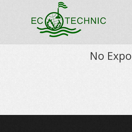
No Expo