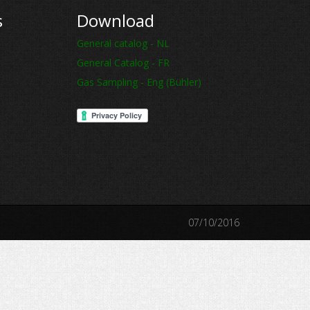
s
Download
General catalog - NL
General Catalog - FR
Gas Sampling - Eng (Bühler)
07/10/2016