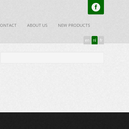
CONTACT
ABOUT US
NEW PRODUCTS
en
nl
fr