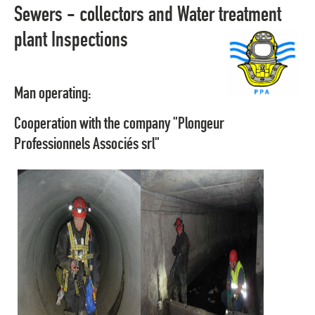
Sewers - collectors and Water treatment
plant Inspections
Man operating:
Cooperation with the company "Plongeur
Professionnels Associés srl"