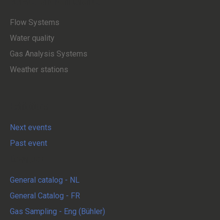
Service and Maintenance
Flow Systems
Water quality
Gas Analysis Systems
Weather stations
Exhibitions
Next events
Past event
Download
General catalog - NL
General Catalog - FR
Gas Sampling - Eng (Bühler)