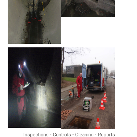
Inspections - Controls - Cleaning - Reports