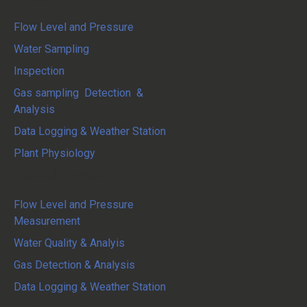
Flow Level and Pressure
Water Sampling
Inspection
Gas sampling Detection &
Analysis
Data Logging & Weather Station
Plant Physiology
System Integration
Flow Level and Pressure
Measurement
Water Quality & Analyis
Gas Detection & Analysis
Data Logging & Weather Station