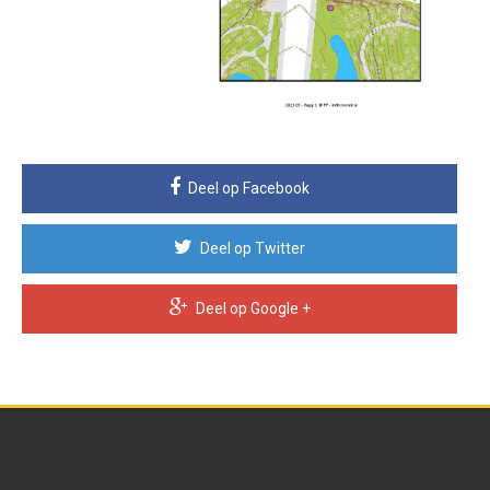
Deel op Facebook
Deel op Twitter
Deel op Google +
Partners