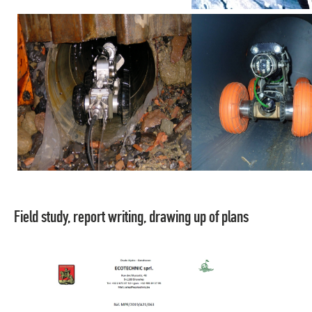
Field study, report writing, drawing up of plans