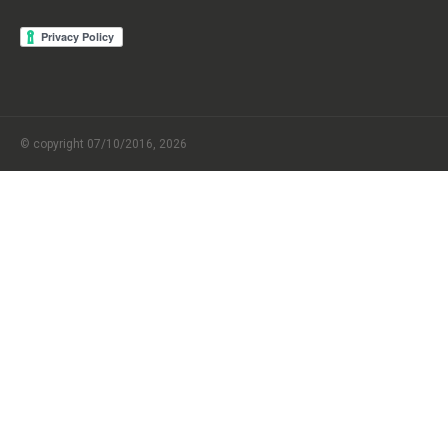
© copyright 07/10/2016, 2026