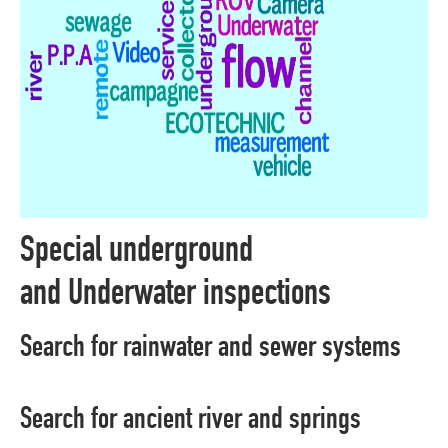
Special underground
and Underwater inspections
Search for rainwater and sewer systems
Search for ancient river and springs