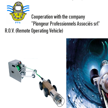
Cooperation with the company
"Plongeur Professionnels Associés srl"
R.O.V. (Remote Operating Vehicle)