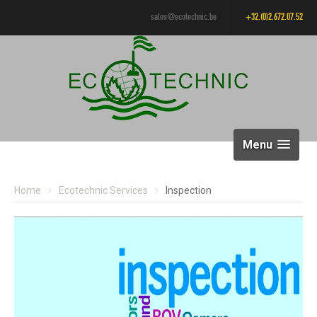
sales@ecotechnic.be
+32.(0)2.672.07.52
Menu
Home
Ecotechnic Services
Inspection